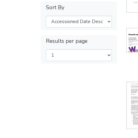
Sort By
Results per page