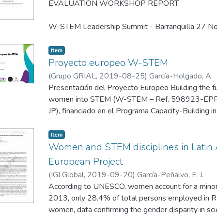
EVALUATION WORKSHOP REPORT
W-STEM Leadership Summit - Barranquilla 27 
Item
Proyecto europeo W-STEM
(
Grupo GRIAL
,
2019-08-25
)
García-Holgado, A.
Presentación del Proyecto Europeo Building the fu
women into STEM (W-STEM – Ref. 598923-E
JP), financiado en el Programa Capacity-Building i
Europea.
Item
Esta presentación se realizó el 25 de Agosto de 
Women and STEM disciplines in Lati
San Agustín de Arequipa, Perú.
European Project
(
IGI Global
,
2019-09-20
)
García-Peñalvo, F. J.
According to UNESCO, women account for a minorit
2013, only 28.4% of total persons employed in
women, data confirming the gender disparity in sci