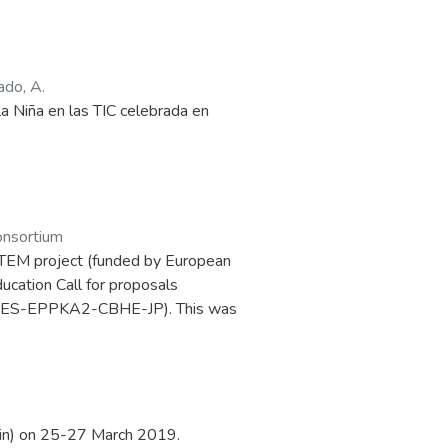
ws essential differences among
 of women working in science, as
tina, 52%; Venezuela, 56%; and
ado, A.
bia, Ecuador and Chile achieve low
 Niña en las TIC celebrada en
nsortium
-STEM project (funded by European
cation Call for proposals
ES-EPPKA2-CBHE-JP). This was
which was held in Salamanca (Spain)
pain) on 25-27 March 2019.