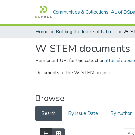
Communities & Collections
All of DSp
Home
Building the future of Latin America: Engaging women into STEM
W-ST
W-STEM documents
Permanent URI for this collection
https://reposit
Documents of the W-STEM project
Browse
Search
By Issue Date
By Author