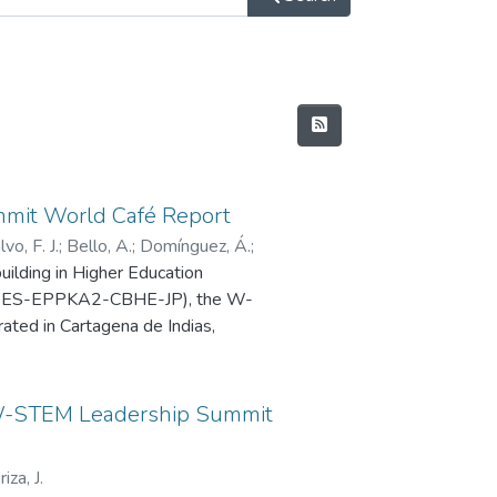
mit World Café Report
vo, F. J.
;
Bello, A.
;
Domínguez, Á.
;
lding in Higher Education
1-ES-EPPKA2-CBHE-JP), the W-
ted in Cartagena de Indias,
with the primary goal of
g for institutional strategies and
STEM Leadership Summit
EM project.
riza, J.