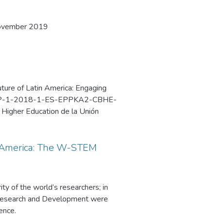
November 2019
ture of Latin America: Engaging
PP-1-2018-1-ES-EPPKA2-CBHE-
n Higher Education de la Unión
2019 en la Universidad Nacional
n America: The W-STEM
y of the world’s researchers; in
 Research and Development were
ence.