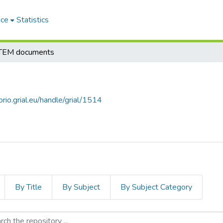
ace
Statistics
EM documents
orio.grial.eu/handle/grial/1514
By Title
By Subject
By Subject Category