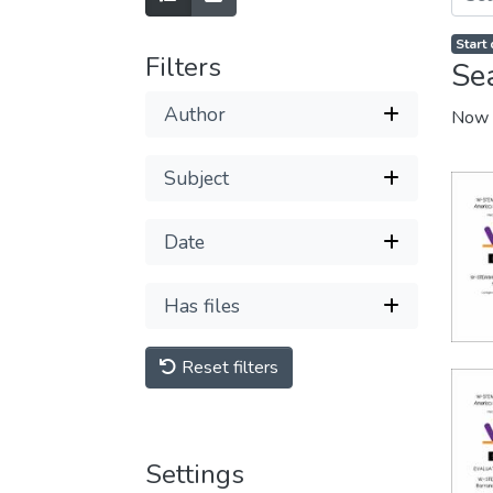
Start
Filters
Se
Author
Now 
Subject
Date
Has files
Reset filters
Settings