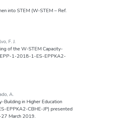
women into STEM (W-STEM – Ref.
 Capacity-Building in Higher
o, F. J.
eeting of the W-STEM Capacity-
98923-EPP-1-2018-1-ES-EPPKA2-
ado, A.
ty-Building in Higher Education
-ES-EPPKA2-CBHE-JP) presented
25-27 March 2019.