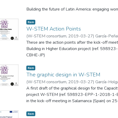
Building the future of Latin America: engaging 
598923-EPP-1-2018-1-ES-EPPKA2-CBHE-JP) is a
Education project.
Item
W-STEM Action Points
(
W-STEM consortium
,
2019-03-27
)
García-Peñalv
These are the action points after the kick-off m
Building in Higher Education project (ref. 5
CBHE-JP)
Item
The graphic design in W-STEM
(
W-STEM consortium
,
2019-03-27
)
García-Holg
A first draft of the graphical design for the Capaci
project W-STEM (ref. 598923-EPP-1-2018-1
in the kick-off meeting in Salamanca (Spain) on 
Item