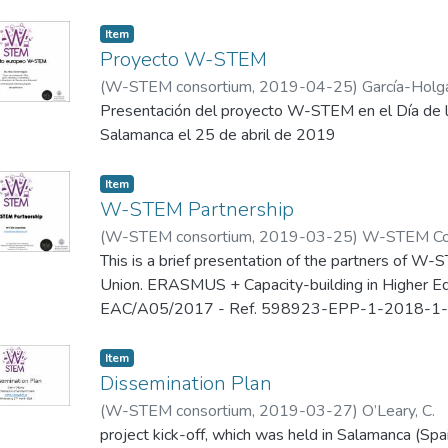
The Latin-American and the Caribbean region sho
Item
countries. While some seem to have good numbers
Proyecto W-STEM
a percentage of total researchers, such as Argen
(
W-STEM consortium
,
2019-04-25
)
García-Holg
Bolivia, 62%; others like Honduras, Mexico, Colom
Presentación del proyecto W-STEM en el Día de la
rates with around 30%.
Salamanca el 25 de abril de 2019
Item
W-STEM Partnership
(
W-STEM consortium
,
2019-03-25
)
W-STEM Co
This is a brief presentation of the partners of W
Union. ERASMUS + Capacity-building in Higher Edu
EAC/A05/2017 - Ref. 598923-EPP-1-2018-1-
presented in the kick off meeting of this project, 
25-27 March 2019.
Item
Dissemination Plan
(
W-STEM consortium
,
2019-03-27
)
O’Leary, C.
project kick-off, which was held in Salamanca (S