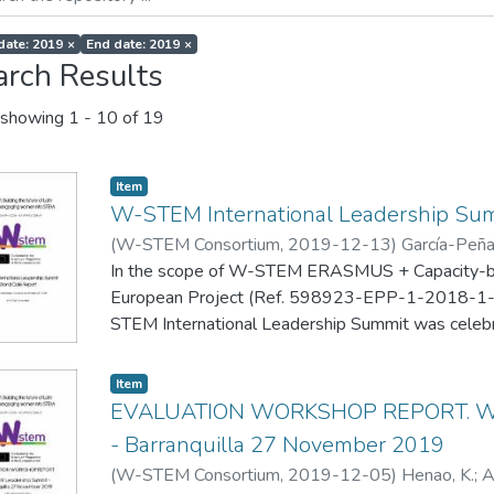
 date: 2019
×
End date: 2019
×
arch Results
showing
1 - 10 of 19
Item
W-STEM International Leadership Sum
(
W-STEM Consortium
,
2019-12-13
)
García-Peñal
Romero Chacón, R.
In the scope of W-STEM ERASMUS + Capacity-bui
European Project (Ref. 598923-EPP-1-2018-
STEM International Leadership Summit was celebra
Colombia on November 25-26, 2019.
One of the developed activities was a World Café 
Item
stimulating a collective brainstorming for suggestin
EVALUATION WORKSHOP REPORT. W-
actions for the next stage of the Erasmus+ W-ST
- Barranquilla 27 November 2019
(
W-STEM Consortium
,
2019-12-05
)
Henao, K.
;
A